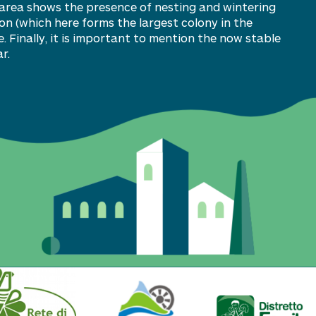
e area shows the presence of nesting and wintering
on (which here forms the largest colony in the
. Finally, it is important to mention the now stable
r.