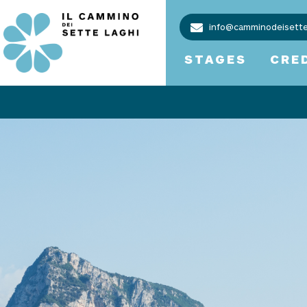
info@camminodeisettel
STAGES
CRE