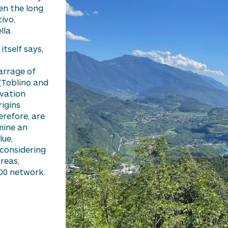
en the long
ivo,
la.
itself says,
arrage of
(
Toblino
and
avation
igins
herefore, are
mine
an
lue,
 considering
reas,
00 network.