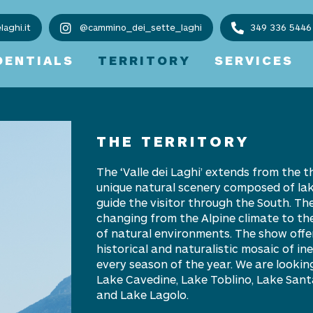
aghi.it
@cammino_dei_sette_laghi
349 336 5446
DENTIALS
TERRITORY
SERVICES
THE TERRITORY
The
‘
Valle dei Laghi
’ extends from the t
unique natural scenery composed of lakes
guide the visitor through the South. The
changing from the Alpine climate to the
of natural environments. The show offe
historical and naturalistic mosaic of i
every season of the year. We are lookin
Lake Cavedine, Lake Toblino, Lake San
and Lake Lagolo.