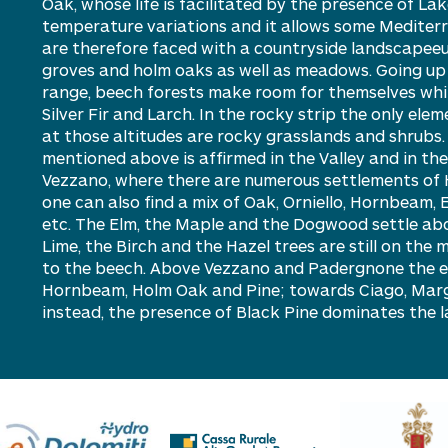
Oak, whose life is facilitated by the presence of L
temperature variations and it allows some Mediter
are therefore faced with a countryside landscapeeu
groves and holm oaks as well as meadows. Going up i
range, beech forests make room for themselves whil
S
ilver Fir and Larch. In the rocky strip the only ele
at those altitudes are rocky grasslands and shrubs
mentioned above is affirmed in the Valley and in the
Vezzano, where there are numerous settlements of 
one can also find a mix of Oak, Orniello, Hornbeam, 
etc. The Elm, the Maple and the Dogwood settle abo
Lime, the Birch and the Hazel trees are still on the 
to the beech. Above Vezzano and Padergnone the ey
Hornbeam, H
olm
Oak and Pine; towards Ciago, Mar
instead, the presence of Black Pine dominates the 