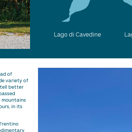
Lago di Cavedine
La
oad of
ide variety of
tell better
 passed
he mountains
rs, in its
Trentino
sedimentary