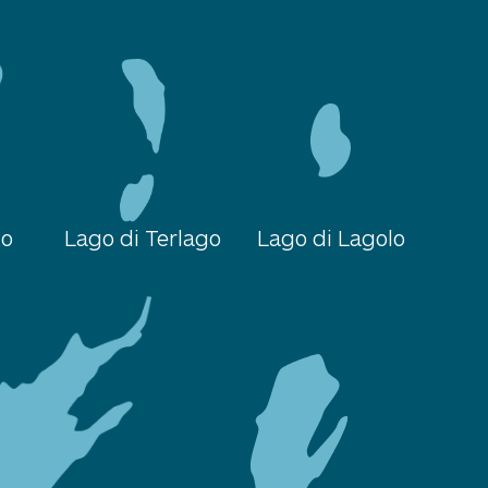
to
Lago di Terlago
Lago di Lagolo