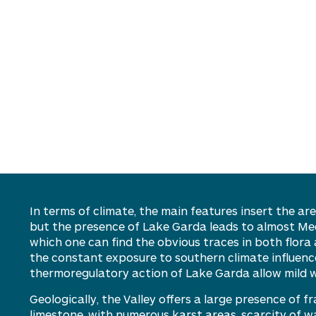
In terms of climate, the
main features
insert the are
but the presence of Lake Garda leads to almost Me
which
one can find the obvious traces in
both flora 
the constant exposure to southern climate influenc
thermoregulatory action of Lake Garda
allow
mild 
Geologically, the Valley offers a large presence of f
limestone, with
numerous
karst areas, scarcity of w