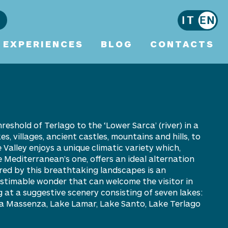
EXPERIENCES
BLOG
CONTACTS
hreshold of Terlago to the ‘Lower
Sarca
’ (river) in a
, villages, ancient castles, mountains and hills, to
 Valley enjoys a unique climatic variety which,
 Mediterranean’s one, offers an ideal alternation
red by this breathtaking landscapes is an
nestimable wonder that can welcome the visitor in
g at a
suggestive scenery consisting of seven lakes:
ta Massenza, Lake Lamar, Lake Santo, Lake Terlago