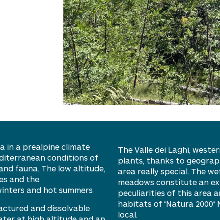
a in a
prealpine
climate
The Valle dei Laghi,
western
diterranean conditions
of
plants, thanks to geograp
and fauna. The low altitude,
area really special. The w
es and the
meadows constitute an extr
winters and hot summers
peculiarities of this area
habitats of ‘
Natura 2000
‘
ractured and dissolvable
local.
ater at high altitude and an