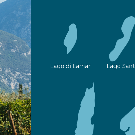
Lago di Lamar
Lago San