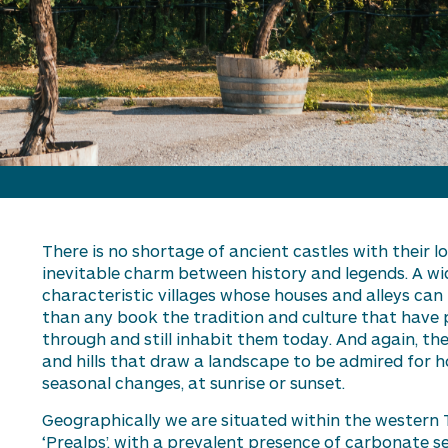
There is no shortage of
ancient castles with their l
inevitable charm between
h
istory and
l
egend
s. A w
characteristic villages whose houses and alleys can 
than any book the tradition and culture that have
through and still inhabit them today. And again, t
and hills that draw a landscape to be admired for hou
seasonal changes, at sunrise or sunset.
Geographically we are
situated
within the
w
estern 
‘Prealps’, with a prevalent presence of carbonate 