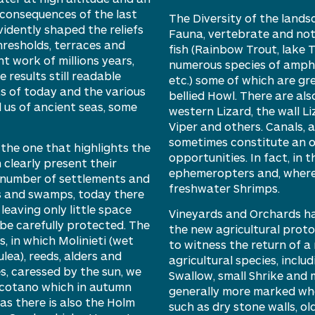
 consequences of the last
The
D
iversity of the land
vidently
shaped
the reliefs
F
auna, vertebrate and not 
hresholds, terraces and
fish (
R
ainbow
T
rout, lake
T
nt work of
millions
years,
numerous species of amph
results still readable
etc.)
some of which are gre
s of today and the various
bellied Howl. There are als
l us of ancient seas, some
w
estern Lizard, the wall L
Viper and others. Canals, a
sometimes constitute an o
 the one that highlights the
opportunities. In fact, in 
h clearly present their
ephemeropters and, where
t number of settlements and
freshwater S
hrimps.
s and swamps, today there
eaving only little space
Vineyards and
O
rchards ha
be carefully protected. The
the new agricultural proto
s, in which
M
olinieti
(wet
to
witness
the return of
a
lea), reeds, alders and
agricultural species, inclu
es, caressed by the sun, we
Swallow, small Shrike and 
cotano
which in autumn
generally more marked wher
eas there is also the
H
olm
such as dry stone walls, ol