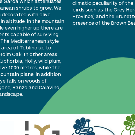
ake Garda which attenuates
climatic peculiarity of th
ranean shrubs to grow. We
birds such as the Grey Her
 decorated with olive
Province) and the Brunette
n altitude, in the mountain
presence of the Brown Bea
e even higher up there are
ments capable of surviving
. The Mediterranean style
 area of Toblino up to
H
olm
Oak. In other areas
E
uphorbia,
Holly, wild plum,
ve 1000 metres, while the
mountain plane, in addition
e falls on woods of
gone, Ranzo and Calavino,
landscape.