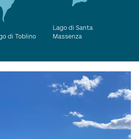
Lago di Santa
go di Toblino
Massenza