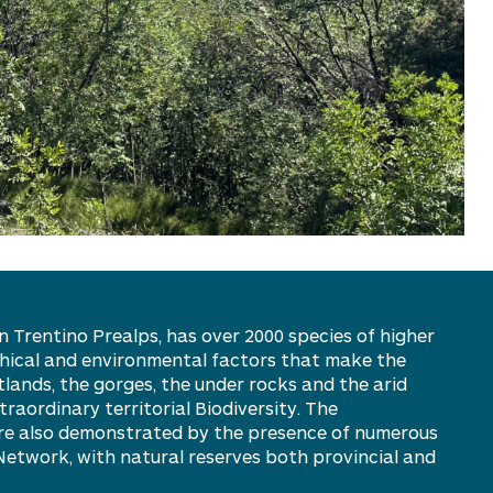
 Trentino Prealps, has over 2000 species of higher
hical and environmental factors that make the
etlands, the gorges, the under rocks and the arid
aordinary territorial Biodiversity. The
 are also demonstrated by the presence of numerous
 Network, with natural reserves both provincial and