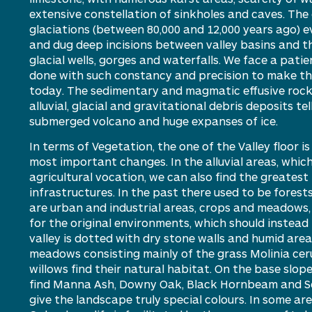
extensive constellation of sinkholes and caves. The
glaciations (between 80,000 and 12,000 years ago)
e
and dug deep incisions between valley basins and t
glacial wells,
gorges
and waterfalls.
We face a
patie
done with such constancy and precision to make the 
today. The sedimentary and magmatic effusive rock
alluvial,
glacial
and gravitational debris deposits tel
submerged
volcano
and huge expanses of ice.
In terms of
V
egetation, th
e one
of the
V
alley
floor
is
most
important changes
. In the alluvial areas, whic
agricultural vocation, we
can
also find the greates
infrastructures.
In the past
there
used to be
forest
are urban and industrial areas,
c
rop
s
and meadows, l
for the original environments, which should
instead
valley is dotted with dry stone walls and humid area
meadows consisting
mainly of
the grass Molinia ceru
willows find their natural habitat. On the base slop
find
M
anna
A
sh,
D
owny
O
ak,
B
lack
H
ornbeam and
S
give the landscape truly special
colours
. In some ar