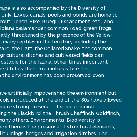
scape is also accompanied by
the
D
iversity of
only. Lakes, canals,
pools
and ponds are home to
rout,
T
ench,
Pike, B
luegill,
Escarpment, etc.) and
ibians (Salamander, common Toad, green f
rogs,
atly threatened by the presence of the Yellow-
o many reptiles in the territory, including the
izard, the Dart, the Collared Snake, the common
gricultural ditches and cultivated fields can
bstacle for the fauna, other times important
the ditches there are molluscs, beetles,
 the environment has been preserved, even
ve artificially impoverished the
environment
but
cols introduced at the end of the ’80s have allowed
more
strong
presence
of some common
ding the
B
lackbird, the
T
hrush
C
haffinch,
G
oldfinch,
many others. Environmental Biodiversity is
e there is the presence of structural elements,
d buildings, hedges and irrigation ditches. The