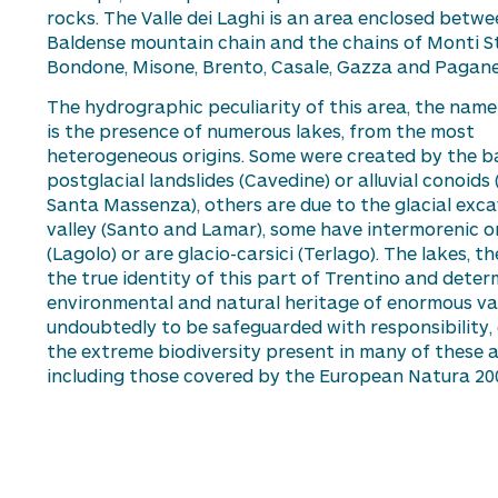
rocks. The Valle dei Laghi is an area enclosed betwe
Baldense mountain chain and the chains of Monti St
Bondone, Misone, Brento, Casale, Gazza and Paganel
The hydrographic peculiarity of this area, the name 
is the presence of
numerous
lakes, from the most
heterogeneous origins. Some were created by the b
postglacial landslides (
Cavedine
) or alluvial conoids 
Santa
Massenza
), others are due to the glacial exc
valley (Santo and Lamar), some have
intermorenic
or
(Lagolo) or are glacio-
carsici
(
Terlago
). The lakes, t
the
true identity
of this part of Trentino and
deter
environmental and natural heritage of enormous va
undoubtedly
to be safeguarded with responsibility,
the extreme biodiversity present in many of these a
including those covered by the
Eu
r
op
ean Natura 20